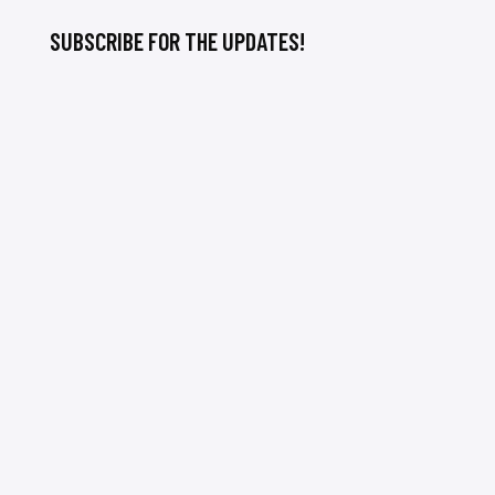
SUBSCRIBE FOR THE UPDATES!