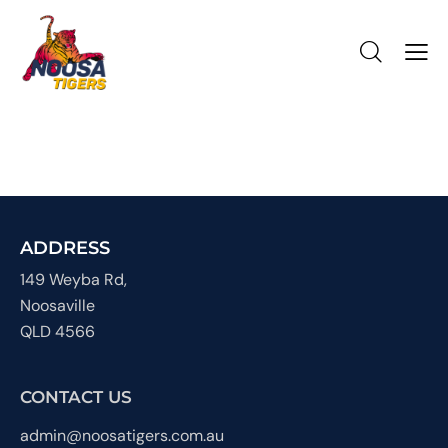
ADDRESS
149 Weyba Rd,
Noosaville
QLD 4566
CONTACT US
admin@noosatigers.com.au