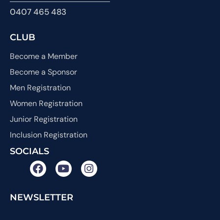
0407 465 483
CLUB
Become a Member
Become a Sponsor
Men Registration
Women Registration
Junior Registration
Inclusion Registration
SOCIALS
NEWSLETTER