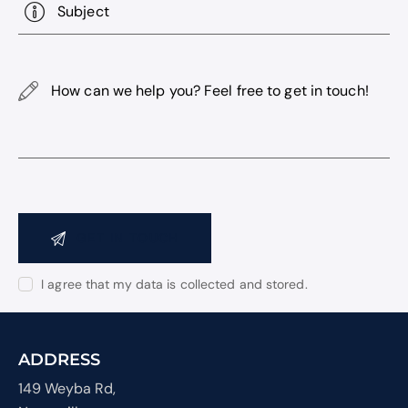
How
can
we
help
you?
Feel
free
to
get
Consent
in
I agree that my data is
collected and stored
.
touch!
ADDRESS
149 Weyba Rd,