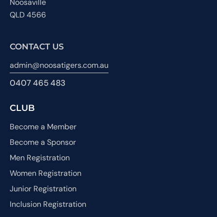
Noosaville
QLD 4566
CONTACT US
admin@noosatigers.com.au
0407 465 483
CLUB
Become a Member
Become a Sponsor
Men Registration
Women Registration
Junior Registration
Inclusion Registration