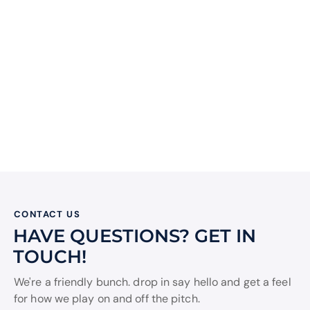
CONTACT US
HAVE QUESTIONS?
GET IN
TOUCH!
We're a friendly bunch. drop in say hello and get a feel
for how we play on and off the pitch.