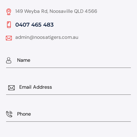
149 Weyba Rd, Noosaville QLD 4566
0407 465 483
admin@noosatigers.com.au
Name
Email
Phone
Subject