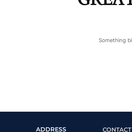
Something big
ADDRESS
CONTACT