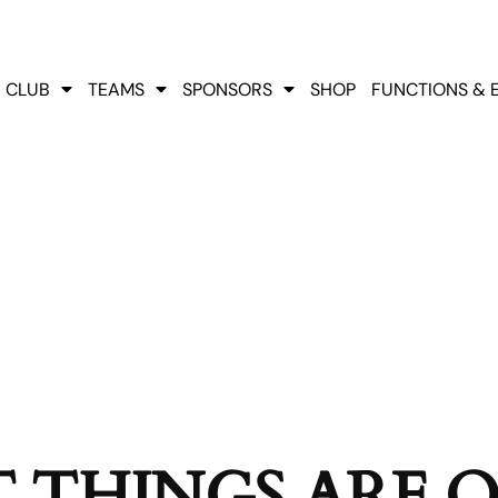
CLUB
TEAMS
SPONSORS
SHOP
FUNCTIONS & 
 THINGS ARE 