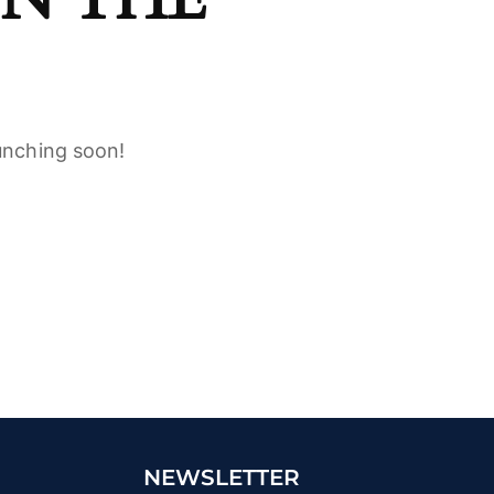
aunching soon!
NEWSLETTER