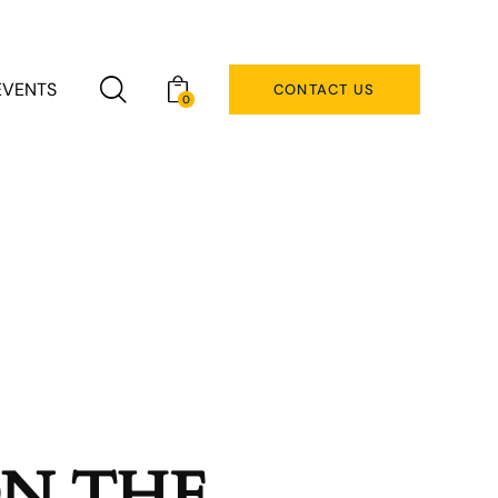
EVENTS
CONTACT US
0
ON THE