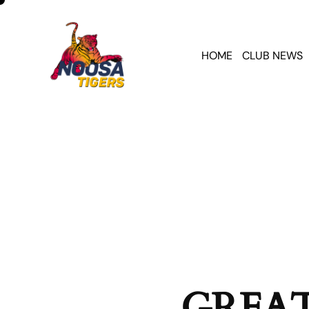
HOME
CLUB NEWS
GREAT