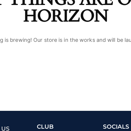
HORIZON
 is brewing! Our store is in the works and will be l
CLUB
SOCIALS
 US