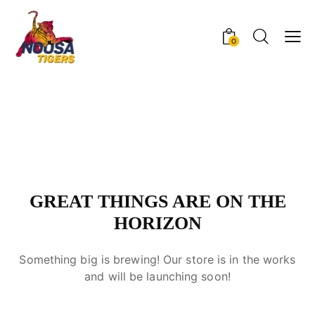
0
GREAT THINGS ARE ON THE
HORIZON
Something big is brewing! Our store is in the works
and will be launching soon!