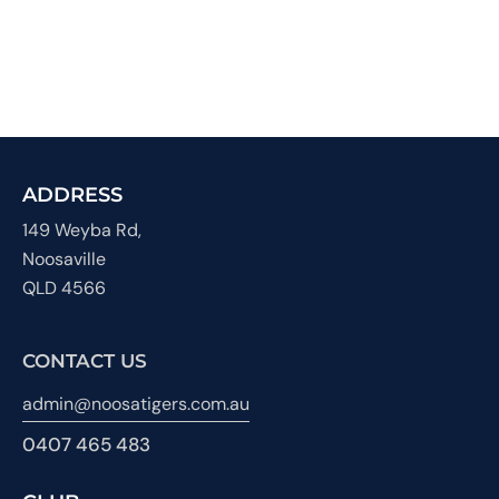
ADDRESS
149 Weyba Rd,
Noosaville
QLD 4566
CONTACT US
admin@noosatigers.com.au
0407 465 483