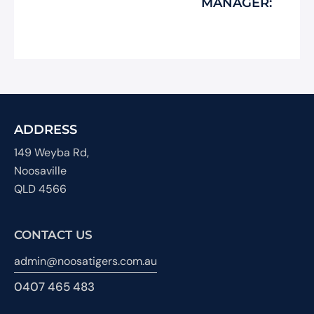
MANAGER:
ADDRESS
149 Weyba Rd,
Noosaville
QLD 4566
CONTACT US
admin@noosatigers.com.au
0407 465 483