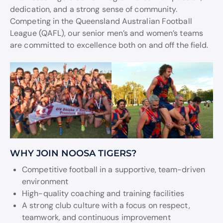
dedication, and a strong sense of community.
Competing in the Queensland Australian Football
League (QAFL), our senior men’s and women’s teams
are committed to excellence both on and off the field.
WHY JOIN NOOSA TIGERS?
Competitive football in a supportive, team-driven
environment
High-quality coaching and training facilities
A strong club culture with a focus on respect,
teamwork, and continuous improvement