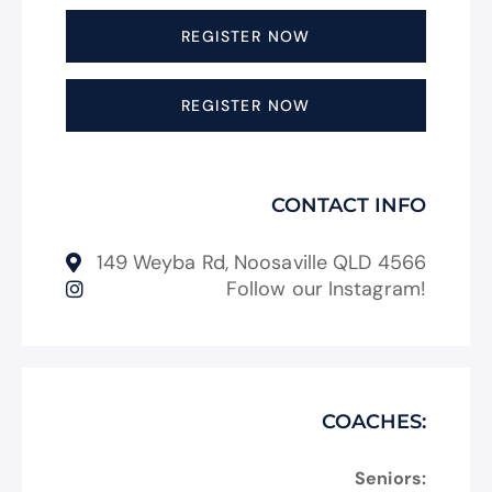
REGISTER NOW
REGISTER NOW
CONTACT INFO
149 Weyba Rd, Noosaville QLD 4566
Follow our Instagram!
COACHES:
Seniors: