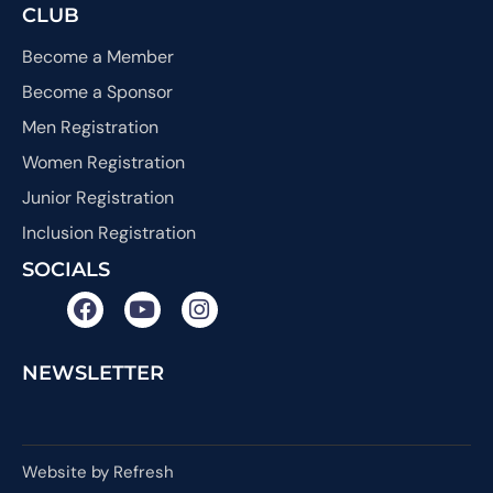
CLUB
Become a Member
Become a Sponsor
Men Registration
Women Registration
Junior Registration
Inclusion Registration
SOCIALS
NEWSLETTER
Website by Refresh