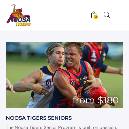
0
from $180
NOOSA TIGERS SENIORS
The Noosa Tigers Senior Program is built on passion,