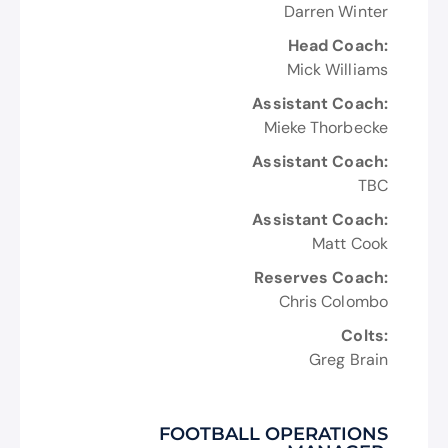
Darren Winter
Head Coach:
Mick Williams
Assistant Coach:
Mieke Thorbecke
Assistant Coach:
TBC
Assistant Coach:
Matt Cook
Reserves Coach:
Chris Colombo
Colts:
Greg Brain
FOOTBALL OPERATIONS