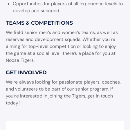
Opportunities for players of all experience levels to
develop and succeed
TEAMS & COMPETITIONS
We field senior men’s and women’s teams, as well as
reserves and development squads. Whether you’re
aiming for top-level competition or looking to enjoy
the game at a social level, there’s a place for you at
Noosa Tigers.
GET INVOLVED
We’re always looking for passionate players, coaches,
and volunteers to be part of our senior program. If
you’re interested in joining the Tigers, get in touch
today!