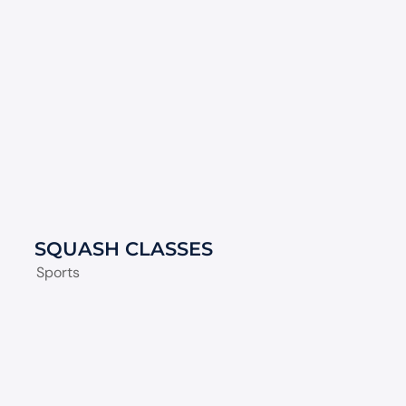
SQUASH CLASSES
Sports