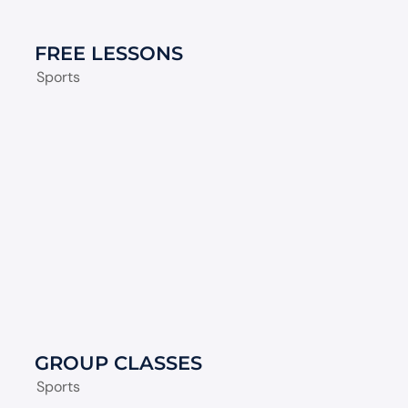
FREE LESSONS
Sports
GROUP CLASSES
Sports