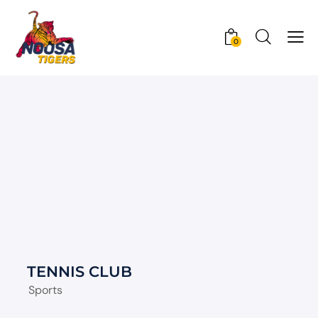
0
TENNIS CLUB
Sports