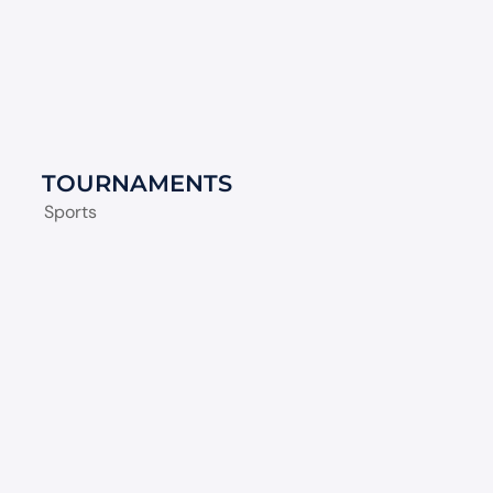
TOURNAMENTS
Sports