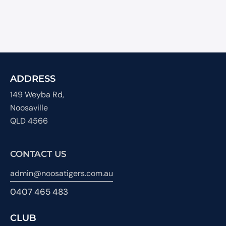
ADDRESS
149 Weyba Rd,
Noosaville
QLD 4566
CONTACT US
admin@noosatigers.com.au
0407 465 483
CLUB